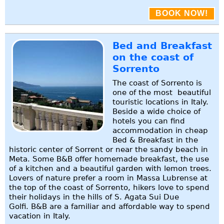
BOOK NOW!
Bed and Breakfast
on the coast of
Sorrento
The coast of Sorrento is
one of the most beautiful
touristic locations in Italy.
Beside a wide choice of
hotels you can find
accommodation in cheap
Bed & Breakfast in the
historic center of Sorrent or near the sandy beach in
Meta. Some B&B offer homemade breakfast, the use
of a kitchen and a beautiful garden with lemon trees.
Lovers of nature prefer a room in Massa Lubrense at
the top of the coast of Sorrento, hikers love to spend
their holidays in the hills of S. Agata Sui Due
Golfi. B&B are a familiar and affordable way to spend
vacation in Italy.