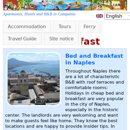
Jump to navigation
Apartments, Hotels and B&B in Campania
Accommodation
Tours
Ferry
Bed and Breakfast
Travel Guide
Site notice
Bed and Breakfast
in Naples
Throughout Naples there
are a lot of characteristic
B&B with roof terraces and
comfortable rooms:
Holidays in cheap bed and
breakfast are very popular
in the city of Naples,
especially in the historic
center. The landlords are very welcoming and want
to make guests feel like home. They know the best
locations and are happy to provide insider tips. In