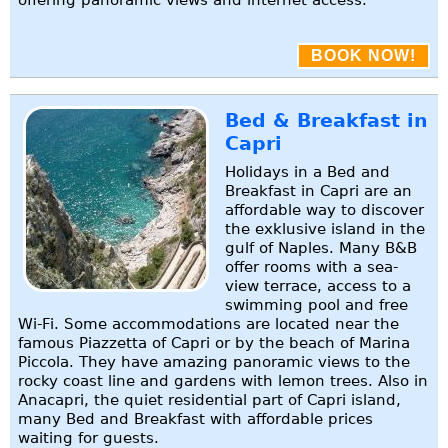
BOOK NOW!
Bed & Breakfast in
Capri
Holidays in a Bed and
Breakfast in Capri are an
affordable way to discover
the exklusive island in the
gulf of Naples. Many B&B
offer rooms with a sea-
view terrace, access to a
swimming pool and free
Wi-Fi. Some accommodations are located near the
famous Piazzetta of Capri or by the beach of Marina
Piccola. They have amazing panoramic views to the
rocky coast line and gardens with lemon trees. Also in
Anacapri, the quiet residential part of Capri island,
many Bed and Breakfast with affordable prices
waiting for guests.