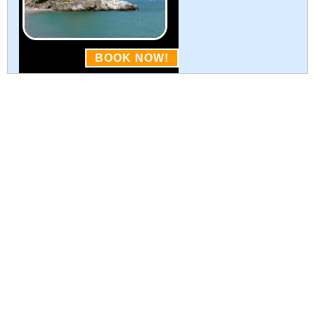
BOOK NOW!