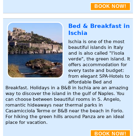
BOOK NOW!
Bed & Breakfast in
Ischia
Ischia is one of the most
beautiful islands in Italy
and is also called "l'isola
verde", the green island. It
offers accommodation for
every taste and budget:
from elegant SPA-Hotels to
affordable Bed and
Breakfast. Holidays in a B&B in Ischia are an amazing
way to discover the island in the gulf of Naples. You
can choose between beautiful rooms in S. Angelo,
romantic hideaways near thermal parks in
Casamicciola Terme or B&B near the beach in Forio.
For hiking the green hills around Panza are an ideal
place for vacation.
BOOK NOW!