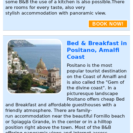
some B&B the use of a kitchen is also possible.There
are rooms for every taste, also very
stylish accommodation with panoramic view.
BOOK NOW!
Bed & Breakfast in
Positano, Amalfi
Coast
Positano is the most
popular tourist destination
on the Coast of Amalfi and
is also called the "Gem of
the divine coast". In a
picturesque landscape
Positano offers cheap Bed
and Breakfast and affordable guesthouses with a
friendly atmosphere. There are family-
run accommodation near the beautiful Fornillo beach
or Spiaggia Grande, in the center or in a hilltop
position right above the town. Most of the B&B
offering panoramic views and internet access.