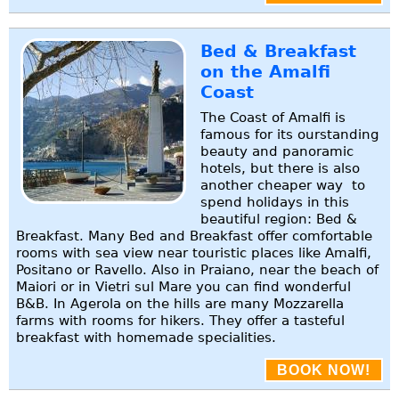
Bed & Breakfast
on the Amalfi
Coast
The Coast of Amalfi is
famous for its ourstanding
beauty and panoramic
hotels, but there is also
another cheaper way to
spend holidays in this
beautiful region: Bed &
Breakfast. Many Bed and Breakfast offer comfortable
rooms with sea view near touristic places like Amalfi,
Positano or Ravello. Also in Praiano, near the beach of
Maiori or in Vietri sul Mare you can find wonderful
B&B. In Agerola on the hills are many Mozzarella
farms with rooms for hikers. They offer a tasteful
breakfast with homemade specialities.
BOOK NOW!