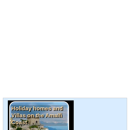
Holiday homes and
Villas on the Amalfi
Coast